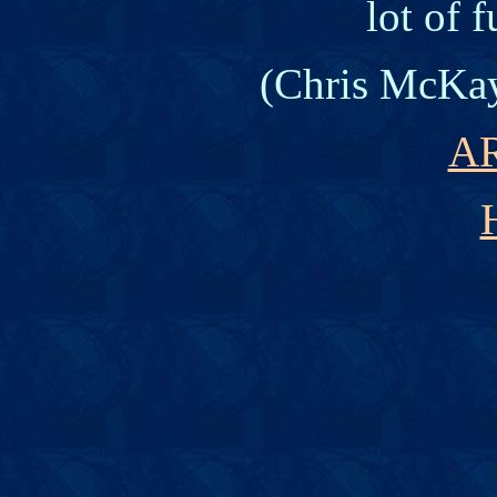
lot of 
(
Chris McKay
A