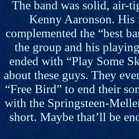
The band was solid, air-ti
Kenny Aaronson. His fi
complemented the “best bar
the group and his playing 
ended with “Play Some Sky
about these guys. They eve
“Free Bird” to end their so
with the Springsteen-Mellen
short. Maybe that’ll be e