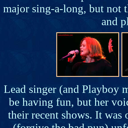
major sing-a-long, but not 
and p
Lead singer (and Playboy m
be having fun, but her voi
their recent shows. It was 
(forgive the bad pun) unf