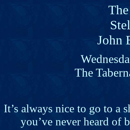
The
Stel
John 
Wednesday
The Tabern
It’s always nice to go to a
you’ve never heard of be