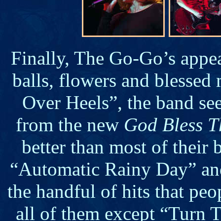
Finally, The Go-Go’s appea
balls, flowers and blessed
Over Heels”, the band se
from the new
God Bless T
better than most of their 
“Automatic Rainy Day” and
the handful of hits that pe
all of them except “Turn T