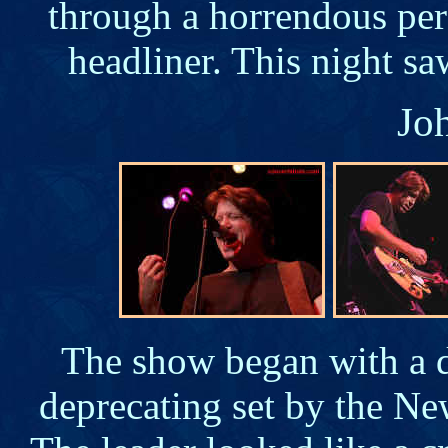
through a horrendous per
headliner. This night s
Jo
The show began with a de
deprecating set by the N