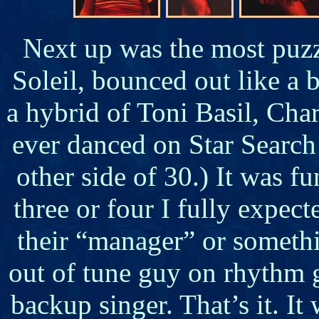
Next up was the most puzzl
Soleil, bounced out like a 
a hybrid of Toni Basil, Char
ever danced on Star Search 
other side of 30.) It was f
three or four I fully expe
their “manager” or someth
out of tune guy on rhythm g
backup singer. That’s it. I