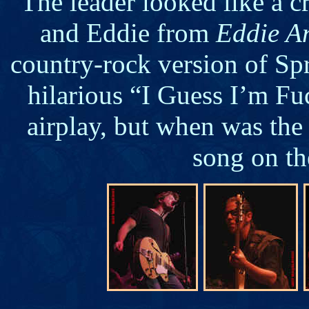
The leader looked like a
and Eddie from
Eddie A
country-rock version of Spr
hilarious “I Guess I’m F
airplay, but when was the
song on th