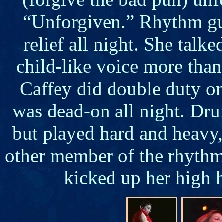
“Unforgiven.” Rhythm gu
relief all night. She talk
child-like voice more tha
Caffey did double duty o
was dead-on all night. Dr
but played hard and heavy, 
other member of the rhythm 
kicked up her high h