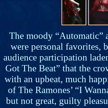
The moody “Automatic” 
were personal favorites, b
audience participation lad
Got The Beat” that the cro
with an upbeat, much happ
of The Ramones’ “I Wanna
but not great, guilty pleas