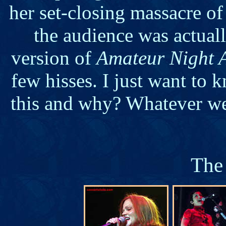
her set-closing massacre o
the audience was actual
version of
Amateur Night A
few hisses. I just want to
this and why? Whatever we 
The