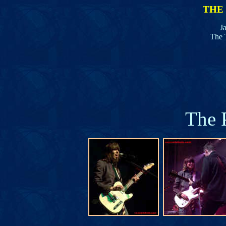
THE
J
The 
The 