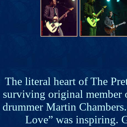
The literal heart of The Pr
surviving original member 
drummer Martin Chambers. 
Love” was inspiring. G