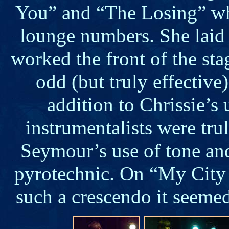
You” and “The Losing” wh
lounge numbers. She laid
worked the front of the sta
odd (but truly effective
addition to Chrissie’s 
instrumentalists were tr
Seymour’s use of tone and
pyrotechnic. On “My City 
such a crescendo it seemed 