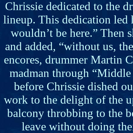
Chrissie dedicated to the d
lineup. This dedication led
wouldn’t be here.” Then s
and added, “without us, th
encores, drummer Martin Ch
madman through “Middle 
before Chrissie dished ou
work to the delight of the 
balcony throbbing to the b
leave without doing the