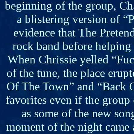
beginning of the group, C
a blistering version of “
evidence that The Preten
rock band before helping 
When Chrissie yelled “Fuck
of the tune, the place erup
Of The Town” and “Back 
favorites even if the group
as some of the new son
moment of the night came 