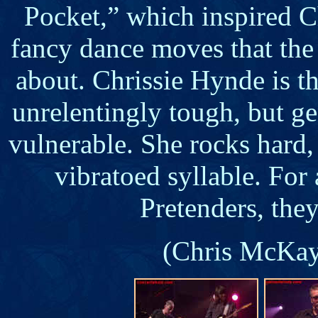
Pocket,” which inspired C
fancy dance moves that the
about. Chrissie Hynde is t
unrelentingly tough, but ge
vulnerable. She rocks hard,
vibratoed syllable. For
Pretenders, they
(Chris McKay