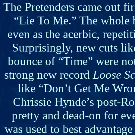
The Pretenders came out fi
“Lie To Me.” The whole 
even as the acerbic, repet
Surprisingly, new cuts lik
bounce of “Time” were not 
strong new record
Loose S
like “Don’t Get Me Wro
Chrissie Hynde’s post-Ro
pretty and dead-on for eve
was used to best advantage 