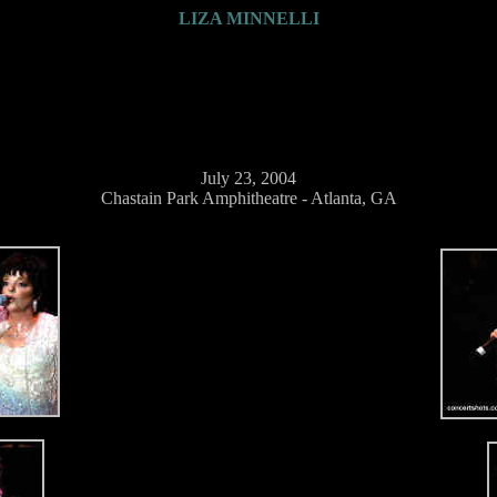
LIZA MINNELLI
July 23, 2004
Chastain Park Amphitheatre - Atlanta, GA