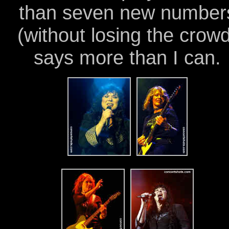
than seven new number
(without losing the crowd
says more than I can.