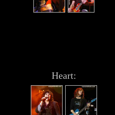
Heart: