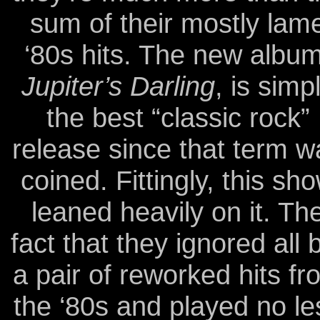
sum of their mostly lam
‘80s hits. The new album
Jupiter’s Darling
, is simp
the best “classic rock”
release since that term w
coined. Fittingly, this sh
leaned heavily on it. Th
fact that they ignored all 
a pair of reworked hits fr
the ‘80s and played no le