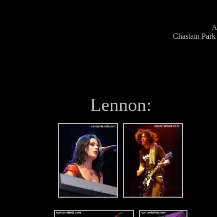
A
Chastain Park
Lennon: