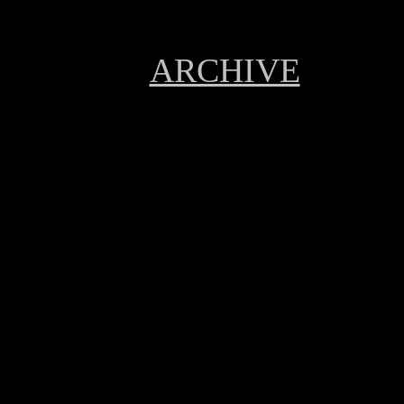
ARCHIVE