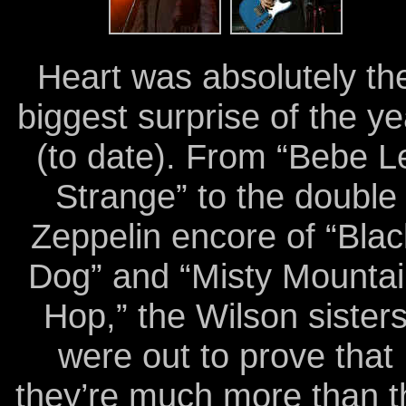
Heart was absolutely th
biggest surprise of the ye
(to date). From “Bebe L
Strange” to the double
Zeppelin encore of “Blac
Dog” and “Misty Mounta
Hop,” the Wilson sister
were out to prove that
they’re much more than t