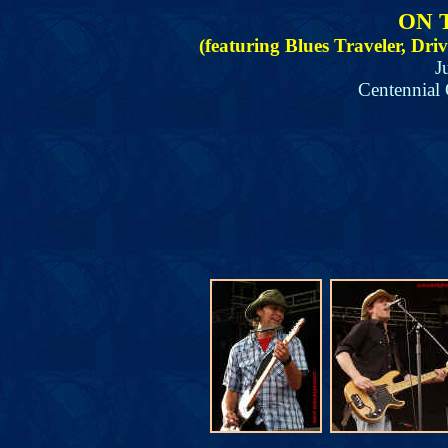
ON 
(featuring Blues Traveler, Dr
J
Centennial 